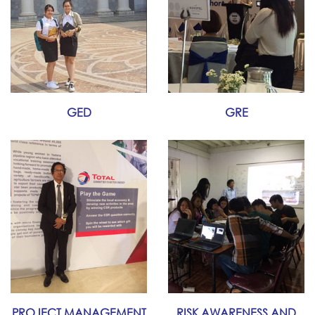
GED
GRE
PROJECT MANAGEMENT
RISK AWARENESS AND