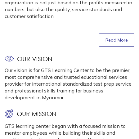
organization is not just based on the profits measured in
numbers, but also the quality, service standards and
customer satisfaction.
Read More
OUR VISION
Our vision is for GTS Learning Center to be the premier,
most comprehensive and trusted educational services
provider for international standardized test prep service
and professional skills training for business
development in Myanmar.
OUR MISSION
GTS learning center began with a focused mission to
mentor employees while building their skills and