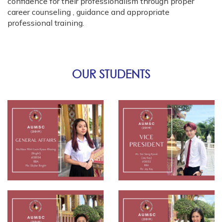
confidence for their professionalism through proper
career counseling , guidance and appropriate
professional training.
OUR STUDENTS