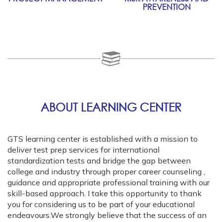
PREVENTION
ABOUT LEARNING CENTER
GTS learning center is established with a mission to
deliver test prep services for international
standardization tests and bridge the gap between
college and industry through proper career counseling ,
guidance and appropriate professional training with our
skill-based approach. I take this opportunity to thank
you for considering us to be part of your educational
endeavours.We strongly believe that the success of an