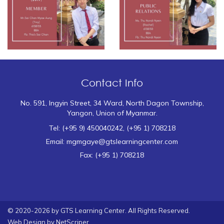
Contact Info
No. 591, Ingyin Street, 34 Ward, North Dagon Township,
Yangon, Union of Myanmar.
Tel: (+95 9) 450040242, (+95 1) 708218
Email: mgmgaye@gtslearningcenter.com
Fax: (+95 1) 708218
© 2020-2026 by GTS Learning Center. All Rights Reserved.
Web Design by
NetScriper